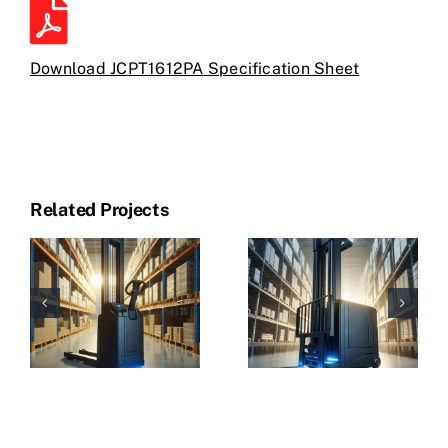
Download JCPT1612PA
Specification Sheet
Related Projects