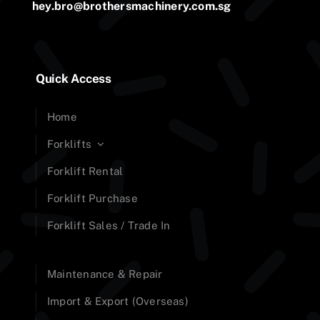
hey.bro@brothersmachinery.com.sg
Quick Access
Home
Forklifts
Forklift Rental
Forklift Purchase
Forklift Sales / Trade In
Maintenance & Repair
Import & Export (Overseas)