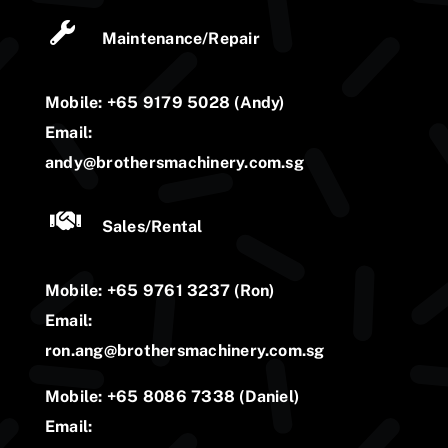
Maintenance/Repair
Mobile: +65 9179 5028 (Andy)
Email:
andy@brothersmachinery.com.sg
Sales/Rental
Mobile: +65 9761 3237 (Ron)
Email:
ron.ang@brothersmachinery.com.sg
Mobile: +65 8086 7338 (Daniel)
Email: