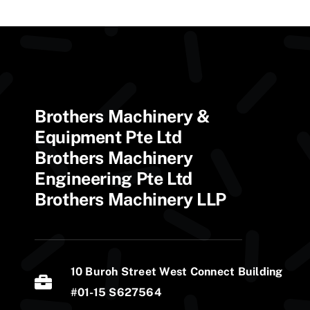
Brothers Machinery &
Equipment Pte Ltd
Brothers Machinery
Engineering Pte Ltd
Brothers Machinery LLP
10 Buroh Street West Connect Building
#01-15 S627564