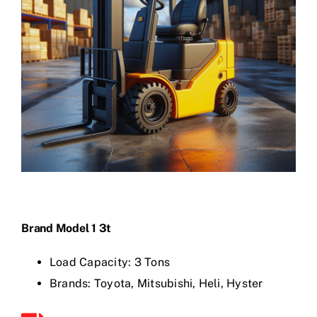
Brand Model 1 3t
Load Capacity: 3 Tons
Brands: Toyota, Mitsubishi, Heli, Hyster